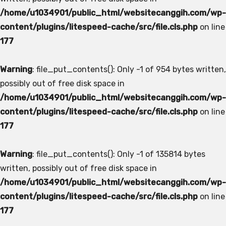
/home/u1034901/public_html/websitecanggih.com/wp-
content/plugins/litespeed-cache/src/file.cls.php
on line
177
Warning
: file_put_contents(): Only -1 of 954 bytes written,
possibly out of free disk space in
/home/u1034901/public_html/websitecanggih.com/wp-
content/plugins/litespeed-cache/src/file.cls.php
on line
177
Warning
: file_put_contents(): Only -1 of 135814 bytes
written, possibly out of free disk space in
/home/u1034901/public_html/websitecanggih.com/wp-
content/plugins/litespeed-cache/src/file.cls.php
on line
177