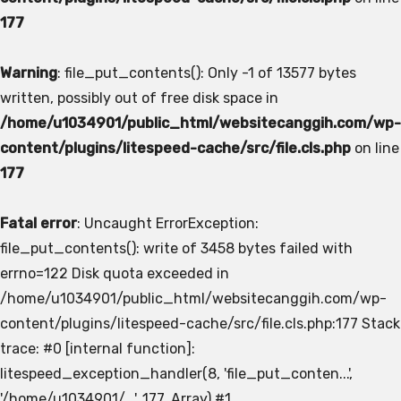
177
Warning
: file_put_contents(): Only -1 of 13577 bytes
written, possibly out of free disk space in
/home/u1034901/public_html/websitecanggih.com/wp-
content/plugins/litespeed-cache/src/file.cls.php
on line
177
Fatal error
: Uncaught ErrorException:
file_put_contents(): write of 3458 bytes failed with
errno=122 Disk quota exceeded in
/home/u1034901/public_html/websitecanggih.com/wp-
content/plugins/litespeed-cache/src/file.cls.php:177 Stack
trace: #0 [internal function]:
litespeed_exception_handler(8, 'file_put_conten...',
'/home/u1034901/...', 177, Array) #1