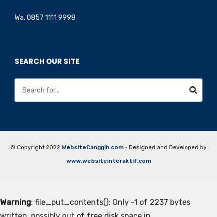
Wa. 0857 1111 9998
SEARCH OUR SITE
© Copyright 2022
WebsiteCanggih.com
· Designed and Developed by
www.websiteinteraktif.com
Warning
: file_put_contents(): Only -1 of 2237 bytes
written, possibly out of free disk space in