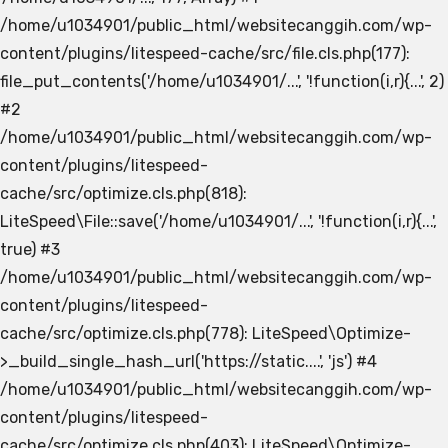
/home/u1034901/public_html/websitecanggih.com/wp-
content/plugins/litespeed-cache/src/file.cls.php(177):
file_put_contents('/home/u1034901/...', '!function(i,r){...', 2)
#2
/home/u1034901/public_html/websitecanggih.com/wp-
content/plugins/litespeed-
cache/src/optimize.cls.php(818):
LiteSpeed\File::save('/home/u1034901/...', '!function(i,r){...',
true) #3
/home/u1034901/public_html/websitecanggih.com/wp-
content/plugins/litespeed-
cache/src/optimize.cls.php(778): LiteSpeed\Optimize-
>_build_single_hash_url('https://static....', 'js') #4
/home/u1034901/public_html/websitecanggih.com/wp-
content/plugins/litespeed-
cache/src/optimize.cls.php(403): LiteSpeed\Optimize-