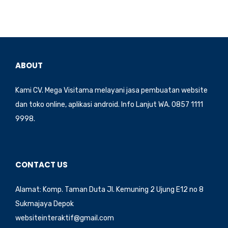
b
d
o
o
o
n
k
ABOUT
Kami CV. Mega Visitama melayani jasa pembuatan website
dan toko online, aplikasi android. Info Lanjut WA. 0857 1111
9998.
CONTACT US
Alamat: Komp. Taman Duta Jl. Kemuning 2 Ujung E12 no 8
Sukmajaya Depok
websiteinteraktif@gmail.com