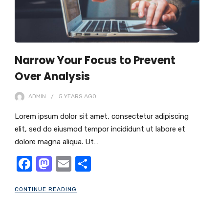
Narrow Your Focus to Prevent
Over Analysis
ADMIN
5 YEARS
AGO
Lorem ipsum dolor sit amet, consectetur adipiscing
elit, sed do eiusmod tempor incididunt ut labore et
dolore magna aliqua. Ut…
F
M
E
S
a
a
m
h
CONTINUE READING
c
st
ail
ar
e
o
e