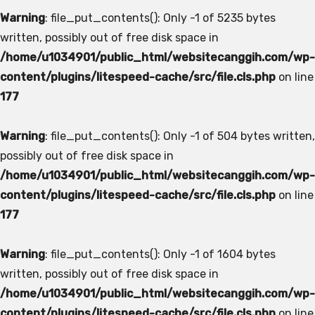
Warning
: file_put_contents(): Only -1 of 5235 bytes
written, possibly out of free disk space in
/home/u1034901/public_html/websitecanggih.com/wp-
content/plugins/litespeed-cache/src/file.cls.php
on line
177
Warning
: file_put_contents(): Only -1 of 504 bytes written,
possibly out of free disk space in
/home/u1034901/public_html/websitecanggih.com/wp-
content/plugins/litespeed-cache/src/file.cls.php
on line
177
Warning
: file_put_contents(): Only -1 of 1604 bytes
written, possibly out of free disk space in
/home/u1034901/public_html/websitecanggih.com/wp-
content/plugins/litespeed-cache/src/file.cls.php
on line