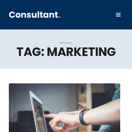
BROWSE:
TAG:
MARKETING